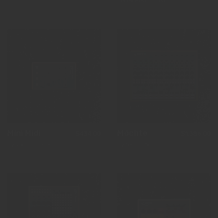
DEDICADO
DJ
Mini Midi
Möchte
$434.00
$1,386.00
by Viktor Brage
by Neil Bufkin