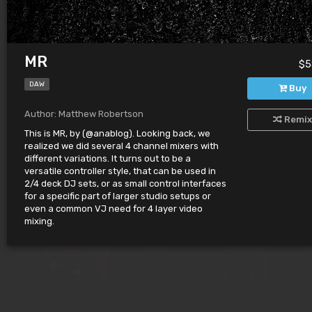
MR
$5
DAW
Buy
Author: Matthew Robertson
Remix
This is MR, by (@anablog). Looking back, we
SEIREN
KNBS
$632.00
$565.00
realized we did several 4 channel mixers with
by MariaLaura Ruggiero
by Leo Mendez
different variations. It turns out to be a
versatile controller style, that can be used in
2/4 deck DJ sets, or as small control interfaces
for a specific part of larger studio setups or
even a common VJ need for 4 layer video
mixing.