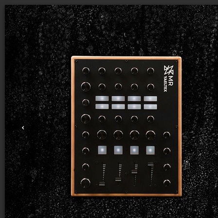
THIS
IS THE COMMUNITY PROJECTS
GALLERY
Start from a community project (remix)
Explore
Highlights
Most Popular