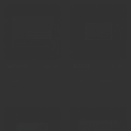
Custom X
UNBEAT
$1,305.00
$572.00
by Lafa Taylor
by Martin Clasen
VERSÁTIL
DJ
VERSÁTIL
SINTETIZADOR
DJ
DAW