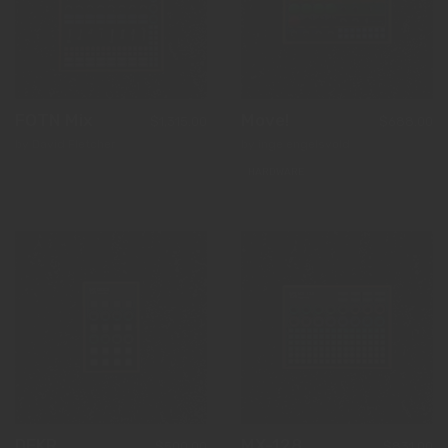
FOTN Mix
Move!
$1,315.00
$688.00
by David Fletcher
by inge engelsvold
HARDWARE
DEKR
MX-128
$500.00
$831.00