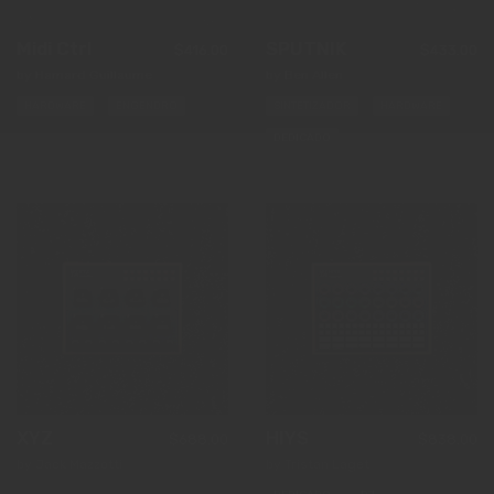
Midi Ctrl
SPUTNIK
$416.00
$433.00
by Hamard Guillaume
by Ben Allen
HARDWARE
ENGENDRO
SINTETIZADOR
HARDWARE
DEDICADO
XYZ
HIYS
$688.00
$838.00
by Jack Mazzotti
by Tristan Laget