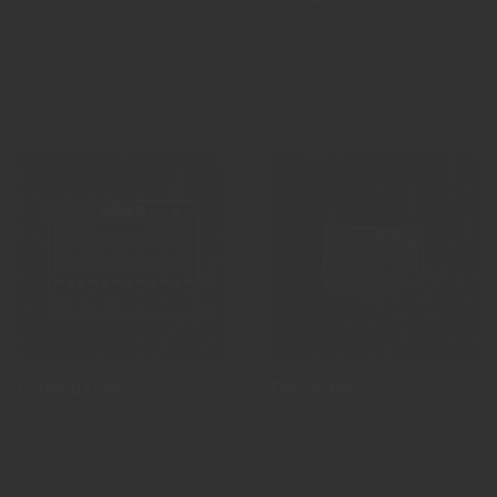
by Anthony Chan
by Alex Lipscomb
VERSÁTIL
DAW
HARDWARE
Crucial Dub
Tricorder
$1,103.00
$538.00
by Robin Pithon
by Jaime Martin Hernandez
DAW