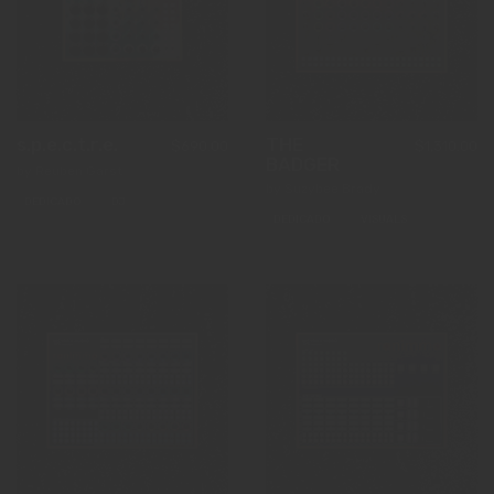
s.p.e.c.t.r.e.
THE
$690.00
$1,310.00
BADGER
by Reuben Garst
by Suzybee Brady
DEDICADO
DJ
DEDICADO
VISUALS